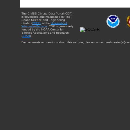
The CIMSS Climate Data Portal (CDP)
is developed and maintained by The
Space Science and Engineering
Center (
SSEC
) of the
University of
Wisconsin-Madison
. CDP is generously
funded by the NOAA Center for
Satellite Applications and Research
(
STAR
).
For comments or questions about this website, please contact: webmaster{at}sse