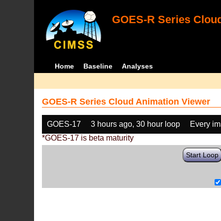
GOES-R Series Cloud
Home
Baseline
Analyses
GOES-R Series Cloud Animation Viewer
GOES-17
3 hours ago, 30 hour loop
Every i
*GOES-17 is beta maturity
Start Loop