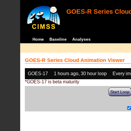
GOES-R Series Cloud
Home
Baseline
Analyses
GOES-R Series Cloud Animation Viewer
GOES-17
1 hours ago, 30 hour loop
Every i
*GOES-17 is beta maturity
Start Loop