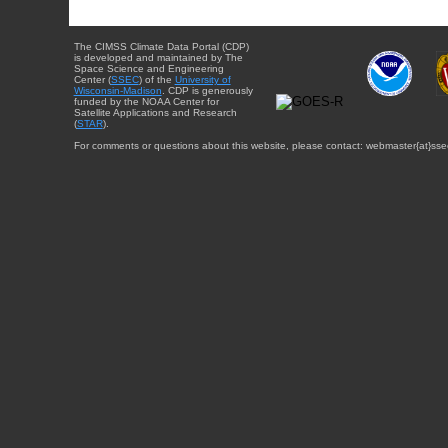
The CIMSS Climate Data Portal (CDP)
is developed and maintained by The
Space Science and Engineering
Center (
SSEC
) of the
University of
Wisconsin-Madison
. CDP is generously
funded by the NOAA Center for
Satellite Applications and Research
(
STAR
).
For comments or questions about this website, please contact: webmaster{at}sse