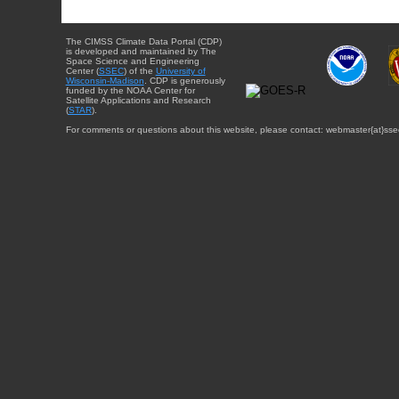
The CIMSS Climate Data Portal (CDP)
is developed and maintained by The
Space Science and Engineering
Center (
SSEC
) of the
University of
Wisconsin-Madison
. CDP is generously
funded by the NOAA Center for
Satellite Applications and Research
(
STAR
).
For comments or questions about this website, please contact: webmaster{at}sse