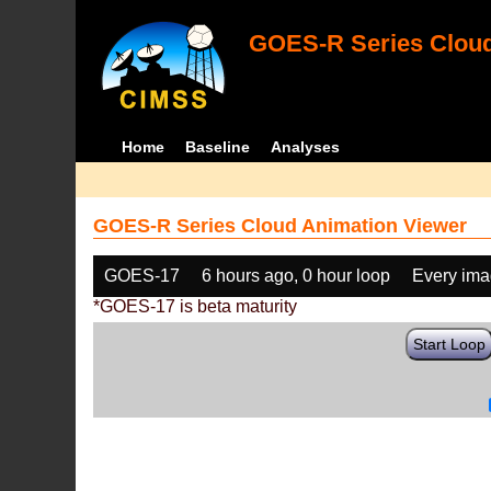
GOES-R Series Cloud
Home
Baseline
Analyses
GOES-R Series Cloud Animation Viewer
GOES-17
6 hours ago, 0 hour loop
Every im
*GOES-17 is beta maturity
Start Loop