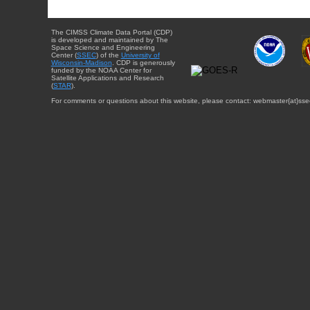
The CIMSS Climate Data Portal (CDP)
is developed and maintained by The
Space Science and Engineering
Center (
SSEC
) of the
University of
Wisconsin-Madison
. CDP is generously
funded by the NOAA Center for
Satellite Applications and Research
(
STAR
).
For comments or questions about this website, please contact: webmaster{at}sse