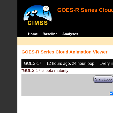
GOES-R Series Cloud
Home
Baseline
Analyses
GOES-R Series Cloud Animation Viewer
GOES-17
12 hours ago, 24 hour loop
Every 
*GOES-17 is beta maturity
Start Loop