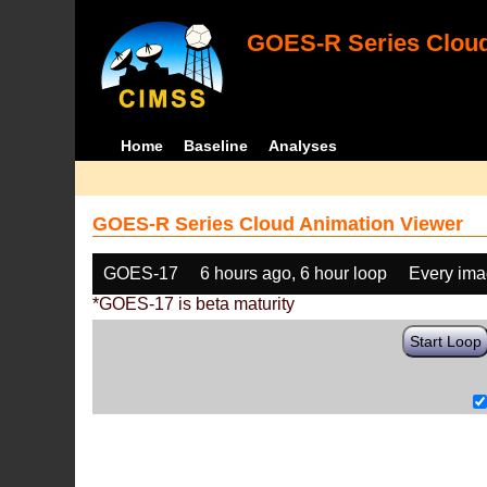
GOES-R Series Cloud
Home
Baseline
Analyses
GOES-R Series Cloud Animation Viewer
GOES-17
6 hours ago, 6 hour loop
Every im
*GOES-17 is beta maturity
Start Loop