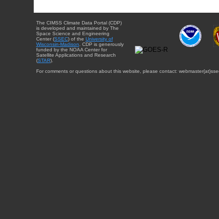
The CIMSS Climate Data Portal (CDP)
is developed and maintained by The
Space Science and Engineering
Center (
SSEC
) of the
University of
Wisconsin-Madison
. CDP is generously
funded by the NOAA Center for
Satellite Applications and Research
(
STAR
).
For comments or questions about this website, please contact: webmaster{at}sse