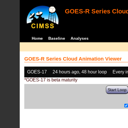
GOES-R Series Cloud
Home
Baseline
Analyses
GOES-R Series Cloud Animation Viewer
GOES-17
24 hours ago, 48 hour loop
Every 
*GOES-17 is beta maturity
Start Loop