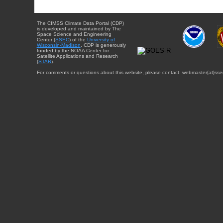
The CIMSS Climate Data Portal (CDP)
is developed and maintained by The
Space Science and Engineering
Center (
SSEC
) of the
University of
Wisconsin-Madison
. CDP is generously
funded by the NOAA Center for
Satellite Applications and Research
(
STAR
).
For comments or questions about this website, please contact: webmaster{at}sse