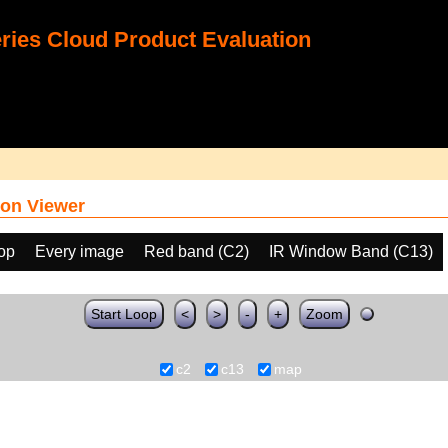
ies Cloud Product Evaluation
on Viewer
oop
Every image
Red band (C2)
IR Window Band (C13)
Start Loop
<
>
-
+
Zoom
c2
c13
map