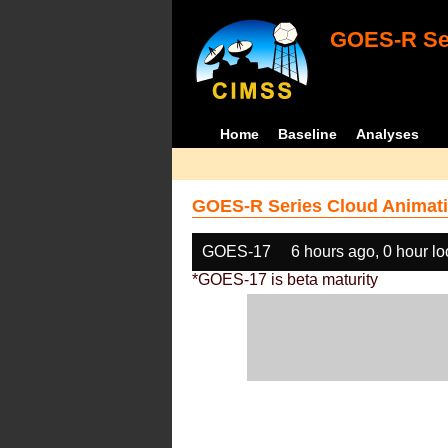
GOES-R Ser
Home
Baseline
Analyses
GOES-R Series Cloud Animati
GOES-17
6 hours ago, 0 hour l
*GOES-17 is beta maturity