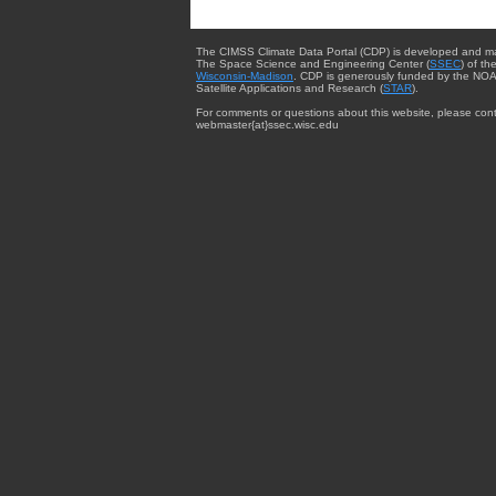
The CIMSS Climate Data Portal (CDP) is developed and m
The Space Science and Engineering Center (
SSEC
) of th
Wisconsin-Madison
. CDP is generously funded by the NOA
Satellite Applications and Research (
STAR
).
For comments or questions about this website, please cont
webmaster{at}ssec.wisc.edu