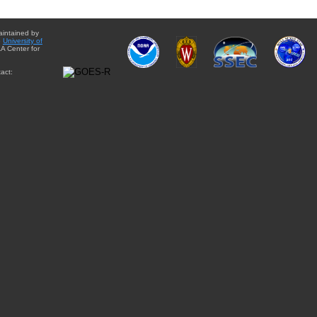
aintained by
e
University of
A Center for
act: