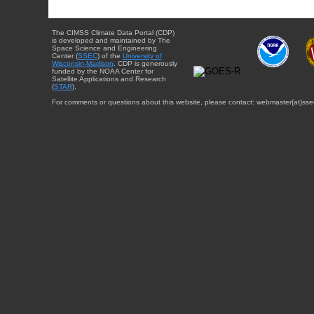
The CIMSS Climate Data Portal (CDP)
is developed and maintained by The
Space Science and Engineering
Center (
SSEC
) of the
University of
Wisconsin-Madison
. CDP is generously
funded by the NOAA Center for
Satellite Applications and Research
(
STAR
).
For comments or questions about this website, please contact: webmaster{at}sse