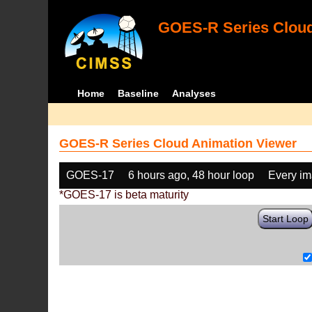
GOES-R Series Cloud
Home
Baseline
Analyses
GOES-R Series Cloud Animation Viewer
GOES-17
6 hours ago, 48 hour loop
Every i
*GOES-17 is beta maturity
Start Loop