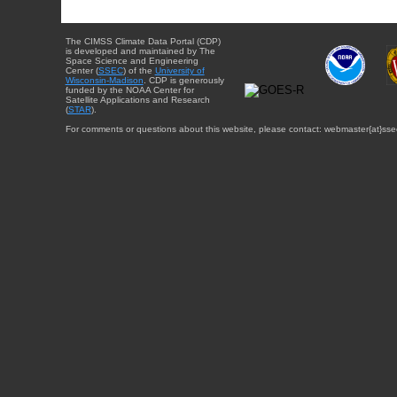
The CIMSS Climate Data Portal (CDP)
is developed and maintained by The
Space Science and Engineering
Center (
SSEC
) of the
University of
Wisconsin-Madison
. CDP is generously
funded by the NOAA Center for
Satellite Applications and Research
(
STAR
).
For comments or questions about this website, please contact: webmaster{at}sse