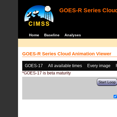
GOES-R Series Cloud
Home
Baseline
Analyses
GOES-R Series Cloud Animation Viewer
GOES-17
All available times
Every image
*GOES-17 is beta maturity
Start Loop