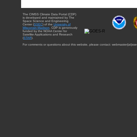
The CIMSS Climate Data Portal (CDP)
is developed and maintained by The
Space Science and Engineering
Center (
SSEC
) of the
University of
Wisconsin-Madison
. CDP is generously
funded by the NOAA Center for
Satellite Applications and Research
(
STAR
).
For comments or questions about this website, please contact: webmaster{at}sse