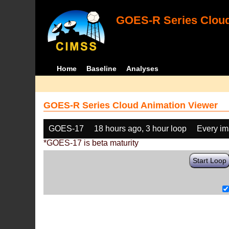
GOES-R Series Cloud
Home
Baseline
Analyses
GOES-R Series Cloud Animation Viewer
GOES-17
18 hours ago, 3 hour loop
Every i
*GOES-17 is beta maturity
Start Loop