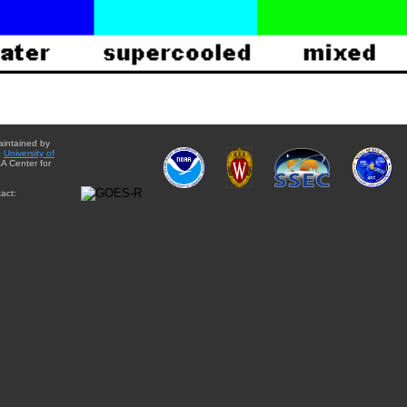
aintained by
e
University of
A Center for
act: