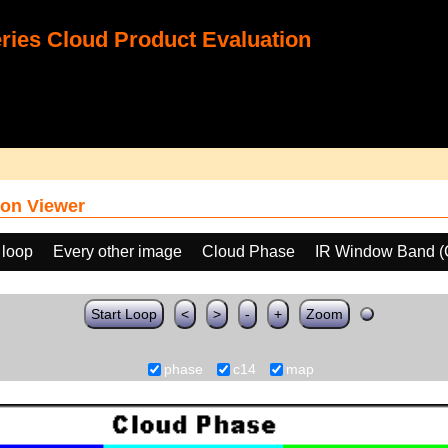
ies Cloud Product Evaluation
on Viewer
 loop
Every other image
Cloud Phase
IR Window Band (
Start Loop
<
>
-
+
Zoom
phase
c14
map