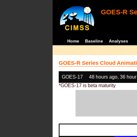
GOES-R Ser
Home
Baseline
Analyses
GOES-R Series Cloud Animati
GOES-17
48 hours ago, 36 hour
*GOES-17 is beta maturity