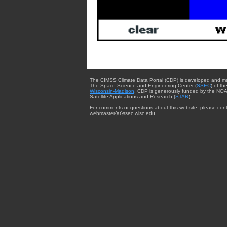
The CIMSS Climate Data Portal (CDP) is developed and m
The Space Science and Engineering Center (
SSEC
) of th
Wisconsin-Madison
. CDP is generously funded by the NOA
Satellite Applications and Research (
STAR
).
For comments or questions about this website, please cont
webmaster{at}ssec.wisc.edu