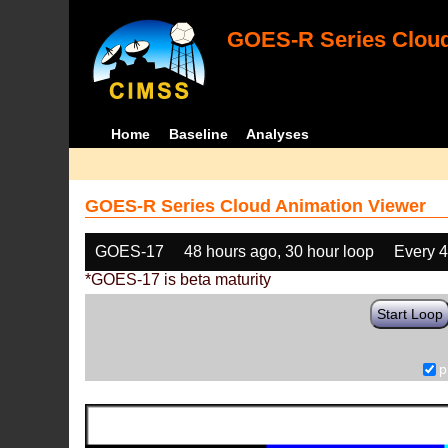
GOES-R Series Cloud
Home
Baseline
Analyses
GOES-R Series Cloud Animation Viewer
GOES-17
48 hours ago, 30 hour loop
Every 
*GOES-17 is beta maturity
Start Loop
p