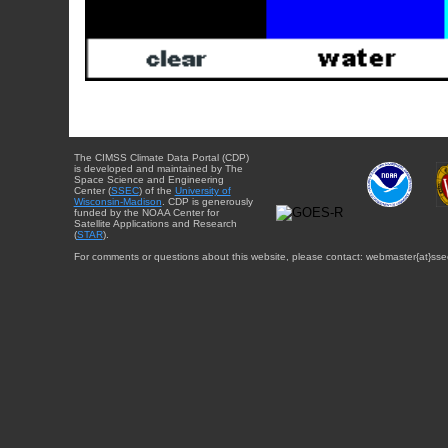
The CIMSS Climate Data Portal (CDP)
is developed and maintained by The
Space Science and Engineering
Center (
SSEC
) of the
University of
Wisconsin-Madison
. CDP is generously
funded by the NOAA Center for
Satellite Applications and Research
(
STAR
).
For comments or questions about this website, please contact: webmaster{at}sse