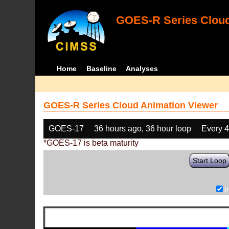
GOES-R Series Cloud
Home
Baseline
Analyses
GOES-R Series Cloud Animation Viewer
GOES-17
36 hours ago, 36 hour loop
Every 
*GOES-17 is beta maturity
Start Loop
p