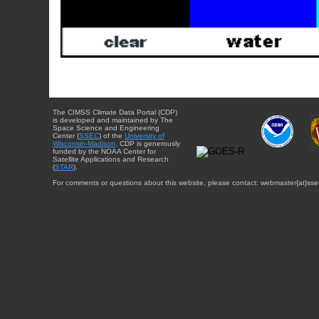
The CIMSS Climate Data Portal (CDP)
is developed and maintained by The
Space Science and Engineering
Center (
SSEC
) of the
University of
Wisconsin-Madison
. CDP is generously
funded by the NOAA Center for
Satellite Applications and Research
(
STAR
).
For comments or questions about this website, please contact: webmaster{at}sse