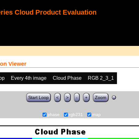
ies Cloud Product Evaluation
on Viewer
oop
Every 4th image
Cloud Phase
RGB 2_3_1
Start Loop
<
>
-
+
Zoom
phase
rgb231
map