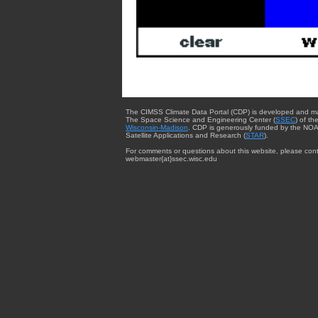
The CIMSS Climate Data Portal (CDP) is developed and m
The Space Science and Engineering Center (
SSEC
) of th
Wisconsin-Madison
. CDP is generously funded by the NOA
Satellite Applications and Research (
STAR
).
For comments or questions about this website, please cont
webmaster{at}ssec.wisc.edu