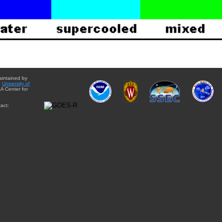
aintained by
e
University of
A Center for
act: