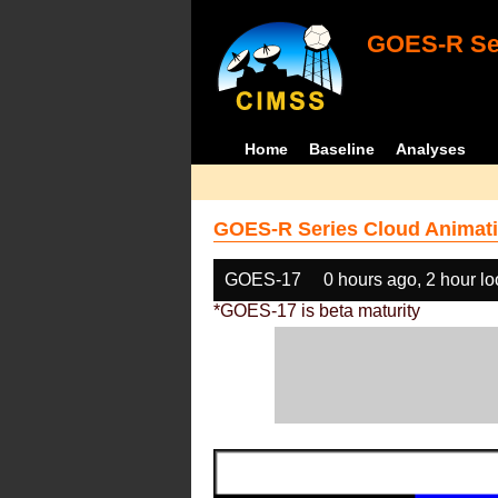
GOES-R Ser
Home
Baseline
Analyses
GOES-R Series Cloud Animati
GOES-17
0 hours ago, 2 hour l
*GOES-17 is beta maturity