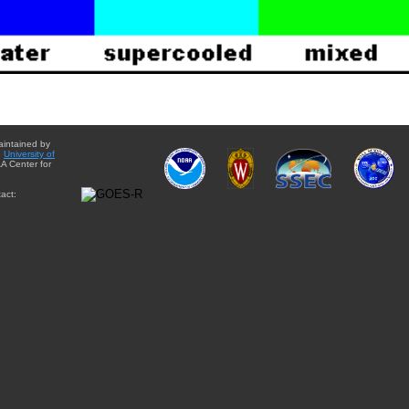
aintained by
e
University of
A Center for
act: