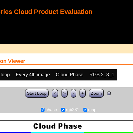
ies Cloud Product Evaluation
on Viewer
 loop
Every 4th image
Cloud Phase
RGB 2_3_1
Start Loop
<
>
-
+
Zoom
phase
rgb231
map