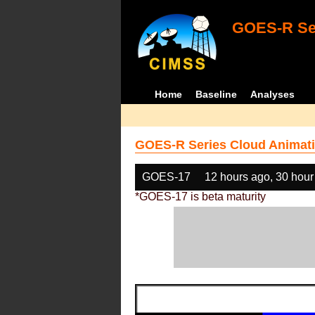
GOES-R Ser
Home
Baseline
Analyses
GOES-R Series Cloud Animati
GOES-17
12 hours ago, 30 hour
*GOES-17 is beta maturity