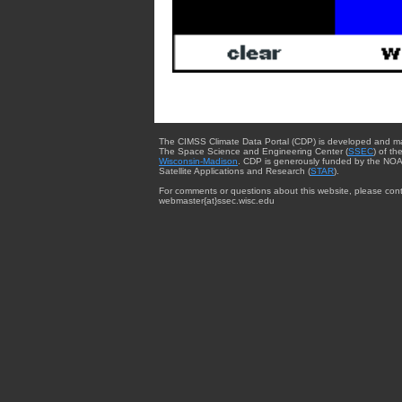
The CIMSS Climate Data Portal (CDP) is developed and m
The Space Science and Engineering Center (
SSEC
) of th
Wisconsin-Madison
. CDP is generously funded by the NOA
Satellite Applications and Research (
STAR
).
For comments or questions about this website, please cont
webmaster{at}ssec.wisc.edu