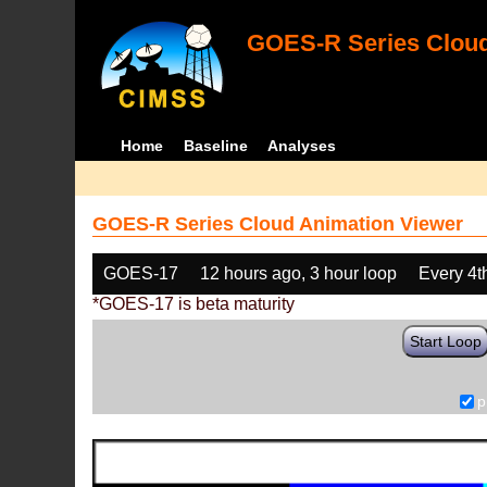
GOES-R Series Cloud
Home
Baseline
Analyses
GOES-R Series Cloud Animation Viewer
GOES-17
12 hours ago, 3 hour loop
Every 4t
*GOES-17 is beta maturity
Start Loop
p