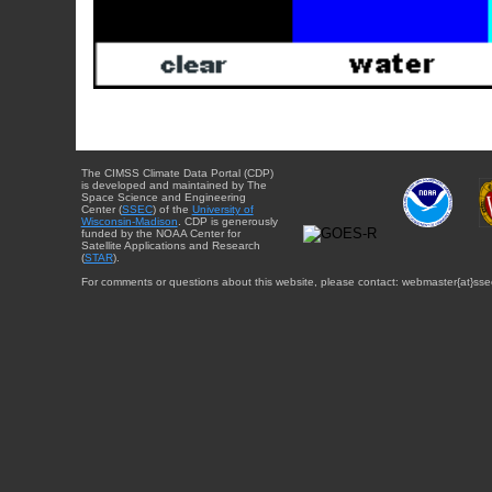
The CIMSS Climate Data Portal (CDP)
is developed and maintained by The
Space Science and Engineering
Center (
SSEC
) of the
University of
Wisconsin-Madison
. CDP is generously
funded by the NOAA Center for
Satellite Applications and Research
(
STAR
).
For comments or questions about this website, please contact: webmaster{at}sse