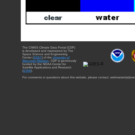
The CIMSS Climate Data Portal (CDP)
is developed and maintained by The
Space Science and Engineering
Center (
SSEC
) of the
University of
Wisconsin-Madison
. CDP is generously
funded by the NOAA Center for
Satellite Applications and Research
(
STAR
).
For comments or questions about this website, please contact: webmaster{at}sse