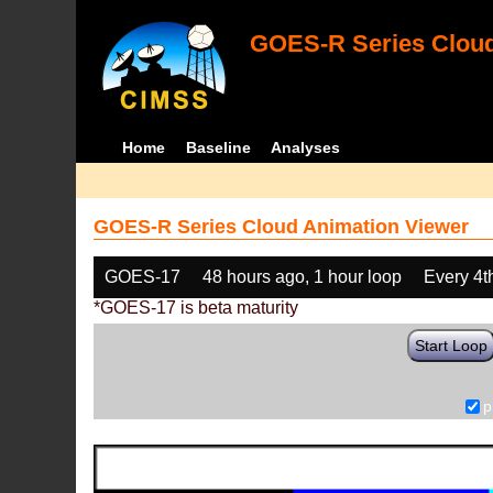
GOES-R Series Cloud
Home
Baseline
Analyses
GOES-R Series Cloud Animation Viewer
GOES-17
48 hours ago, 1 hour loop
Every 4t
*GOES-17 is beta maturity
Start Loop
p