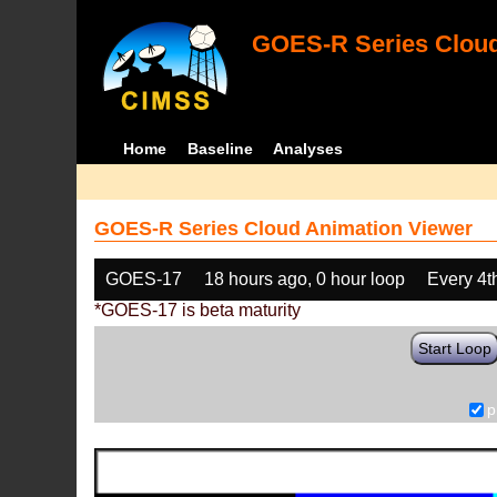
GOES-R Series Cloud
Home
Baseline
Analyses
GOES-R Series Cloud Animation Viewer
GOES-17
18 hours ago, 0 hour loop
Every 4t
*GOES-17 is beta maturity
Start Loop
p