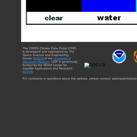
The CIMSS Climate Data Portal (CDP)
is developed and maintained by The
Space Science and Engineering
Center (
SSEC
) of the
University of
Wisconsin-Madison
. CDP is generously
funded by the NOAA Center for
Satellite Applications and Research
(
STAR
).
For comments or questions about this website, please contact: webmaster{at}sse