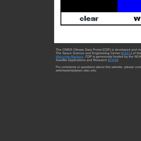
The CIMSS Climate Data Portal (CDP) is developed and m
The Space Science and Engineering Center (
SSEC
) of th
Wisconsin-Madison
. CDP is generously funded by the NOA
Satellite Applications and Research (
STAR
).
For comments or questions about this website, please cont
webmaster{at}ssec.wisc.edu