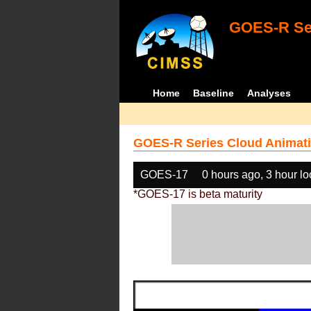
GOES-R Ser
Home
Baseline
Analyses
GOES-R Series Cloud Animati
GOES-17
0 hours ago, 3 hour l
*GOES-17 is beta maturity