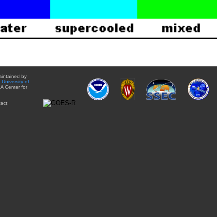
aintained by
e
University of
A Center for
act: