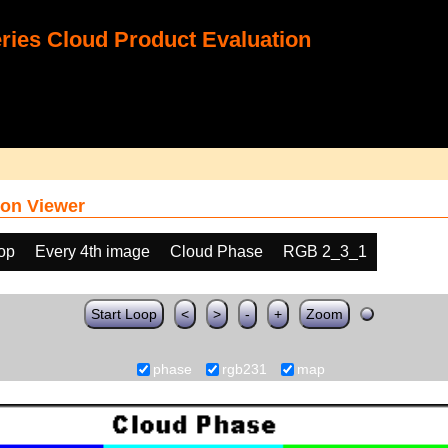
ies Cloud Product Evaluation
on Viewer
oop
Every 4th image
Cloud Phase
RGB 2_3_1
Start Loop
<
>
-
+
Zoom
phase
rgb231
map