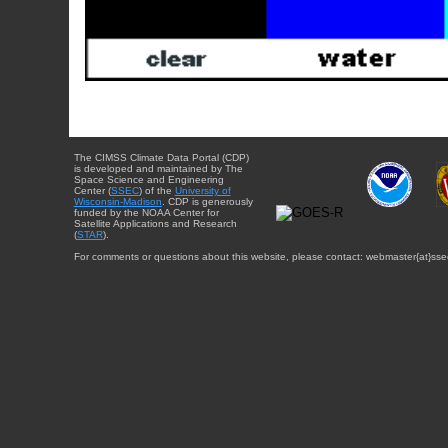
The CIMSS Climate Data Portal (CDP)
is developed and maintained by The
Space Science and Engineering
Center (
SSEC
) of the
University of
Wisconsin-Madison
. CDP is generously
funded by the NOAA Center for
Satellite Applications and Research
(
STAR
).
For comments or questions about this website, please contact: webmaster{at}sse