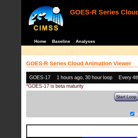
GOES-R Series Cloud
Home
Baseline
Analyses
GOES-R Series Cloud Animation Viewer
GOES-17
1 hours ago, 30 hour loop
Every 4t
*GOES-17 is beta maturity
Start Loop
p