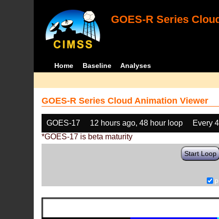
GOES-R Series Cloud
Home
Baseline
Analyses
GOES-R Series Cloud Animation Viewer
GOES-17
12 hours ago, 48 hour loop
Every 
*GOES-17 is beta maturity
Start Loop
p