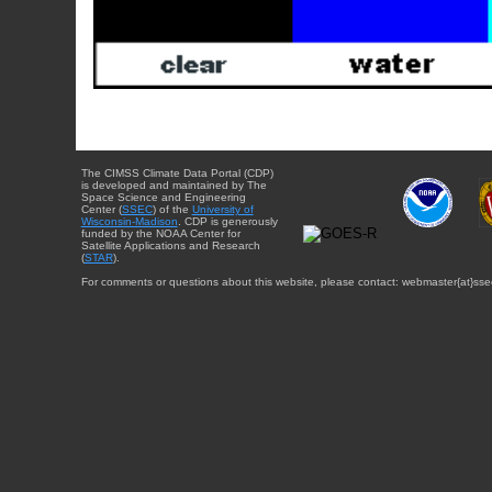
The CIMSS Climate Data Portal (CDP)
is developed and maintained by The
Space Science and Engineering
Center (
SSEC
) of the
University of
Wisconsin-Madison
. CDP is generously
funded by the NOAA Center for
Satellite Applications and Research
(
STAR
).
For comments or questions about this website, please contact: webmaster{at}sse