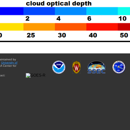
aintained by
e
University of
A Center for
act: