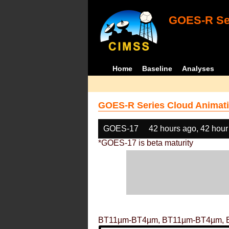
GOES-R Ser
Home
Baseline
Analyses
GOES-R Series Cloud Animati
GOES-17
42 hours ago, 42 hour
*GOES-17 is beta maturity
BT11µm-BT4µm, BT11µm-BT4µm, 