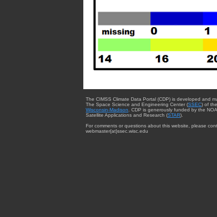
The CIMSS Climate Data Portal (CDP) is developed and m
The Space Science and Engineering Center (
SSEC
) of th
Wisconsin-Madison
. CDP is generously funded by the NOA
Satellite Applications and Research (
STAR
).
For comments or questions about this website, please cont
webmaster{at}ssec.wisc.edu