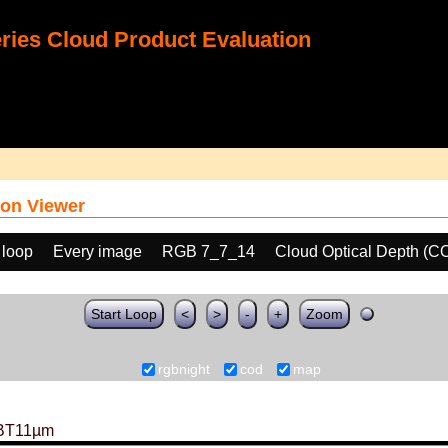
ies Cloud Product Evaluation
on Viewer
 loop
Every image
RGB 7_7_14
Cloud Optical Depth (C
Start Loop
<
>
-
+
Zoom
rgbnight
cod
map
BT11µm