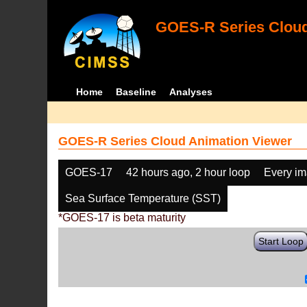
GOES-R Series Cloud
Home
Baseline
Analyses
GOES-R Series Cloud Animation Viewer
GOES-17
42 hours ago, 2 hour loop
Every i
Sea Surface Temperature (SST)
*GOES-17 is beta maturity
Start Loop