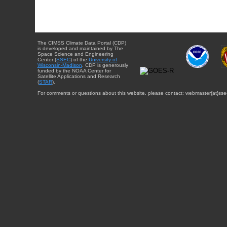
The CIMSS Climate Data Portal (CDP)
is developed and maintained by The
Space Science and Engineering
Center (
SSEC
) of the
University of
Wisconsin-Madison
. CDP is generously
funded by the NOAA Center for
Satellite Applications and Research
(
STAR
).
For comments or questions about this website, please contact: webmaster{at}sse