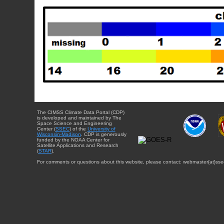
The CIMSS Climate Data Portal (CDP)
is developed and maintained by The
Space Science and Engineering
Center (
SSEC
) of the
University of
Wisconsin-Madison
. CDP is generously
funded by the NOAA Center for
Satellite Applications and Research
(
STAR
).
For comments or questions about this website, please contact: webmaster{at}sse