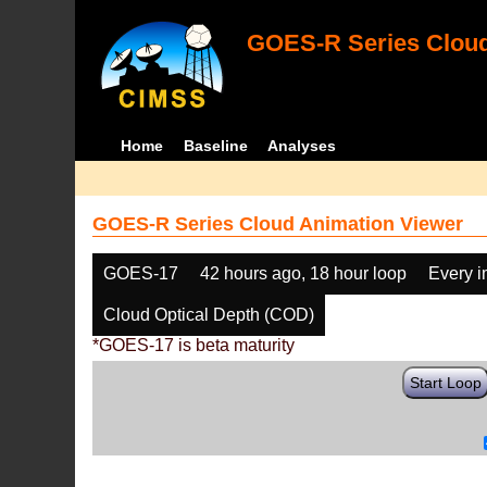
GOES-R Series Cloud
Home
Baseline
Analyses
GOES-R Series Cloud Animation Viewer
GOES-17
42 hours ago, 18 hour loop
Every 
Cloud Optical Depth (COD)
*GOES-17 is beta maturity
Start Loop