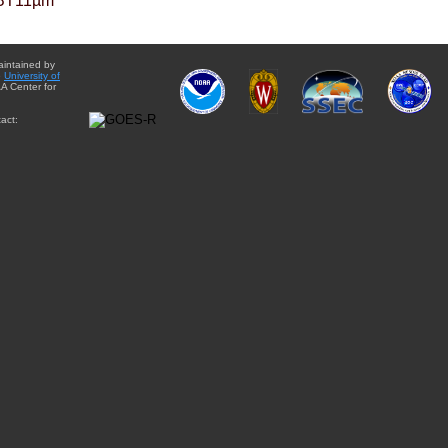
BT11µm
aintained by
e
University of
A Center for
act: