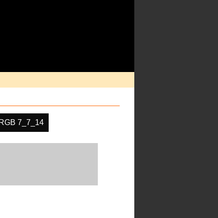
RGB 7_7_14