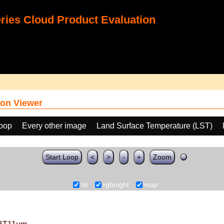
ies Cloud Product Evaluation
on Viewer
loop
Every other image
Land Surface Temperature (LST)
Start Loop
<
>
-
+
Zoom
lst
rgbnight
map