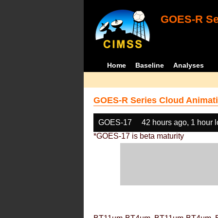
GOES-R Ser
Home
Baseline
Analyses
GOES-R Series Cloud Animati
GOES-17
42 hours ago, 1 hour 
*GOES-17 is beta maturity