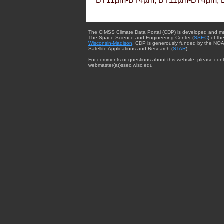
BT11µm-BT4µm, BT11µm-BT4µm, 
The CIMSS Climate Data Portal (CDP) is developed and m
The Space Science and Engineering Center (
SSEC
) of th
Wisconsin-Madison
. CDP is generously funded by the NOA
Satellite Applications and Research (
STAR
).
For comments or questions about this website, please cont
webmaster{at}ssec.wisc.edu