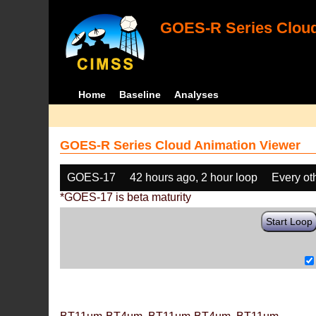
GOES-R Series Cloud
Home
Baseline
Analyses
GOES-R Series Cloud Animation Viewer
GOES-17
42 hours ago, 2 hour loop
Every ot
*GOES-17 is beta maturity
Start Loop