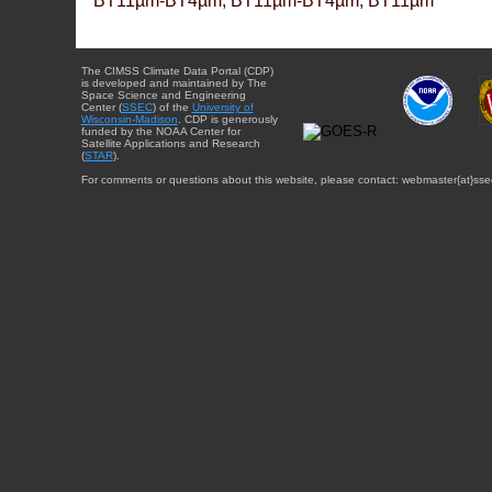
BT11µm-BT4µm, BT11µm-BT4µm, BT11µm
The CIMSS Climate Data Portal (CDP)
is developed and maintained by The
Space Science and Engineering
Center (
SSEC
) of the
University of
Wisconsin-Madison
. CDP is generously
funded by the NOAA Center for
Satellite Applications and Research
(
STAR
).
For comments or questions about this website, please contact: webmaster{at}sse