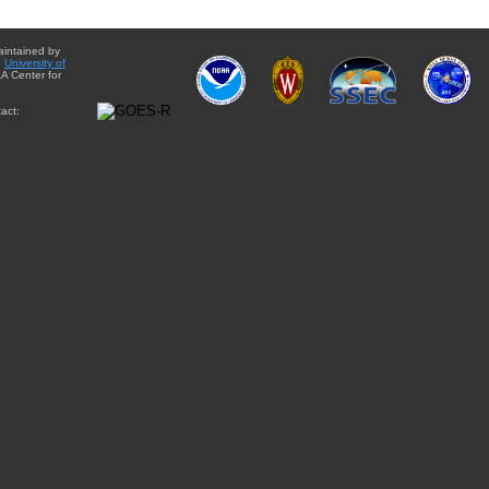
aintained by
e
University of
A Center for
act: