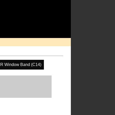
IR Window Band (C14)