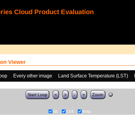
ies Cloud Product Evaluation
on Viewer
loop
Every other image
Land Surface Temperature (LST)
Start Loop
<
>
-
+
Zoom
lst
c14
map