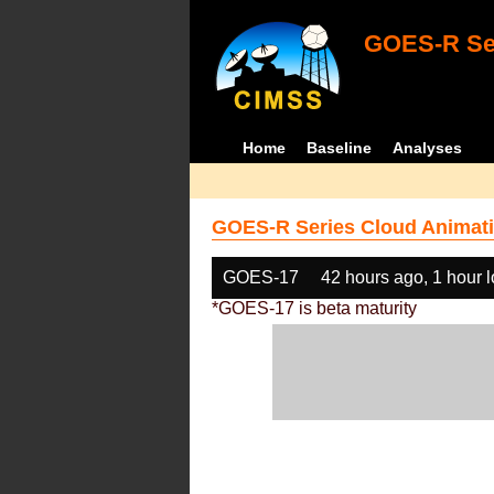
GOES-R Ser
Home
Baseline
Analyses
GOES-R Series Cloud Animati
GOES-17
42 hours ago, 1 hour 
*GOES-17 is beta maturity