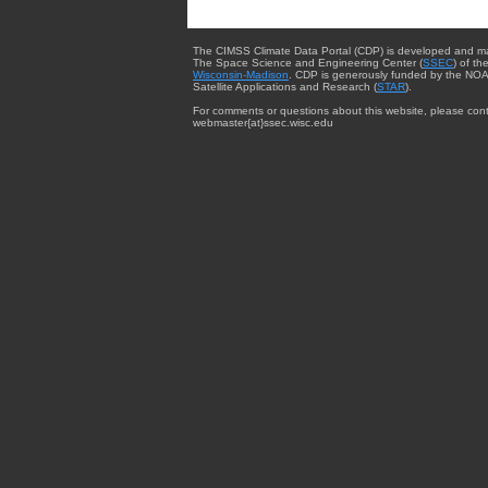
The CIMSS Climate Data Portal (CDP) is developed and m
The Space Science and Engineering Center (
SSEC
) of th
Wisconsin-Madison
. CDP is generously funded by the NOA
Satellite Applications and Research (
STAR
).
For comments or questions about this website, please cont
webmaster{at}ssec.wisc.edu