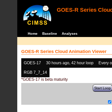
GOES-R Series Cloud
Home
Baseline
Analyses
GOES-R Series Cloud Animation Viewer
GOES-17
30 hours ago, 42 hour loop
Every o
RGB 7_7_14
*GOES-17 is beta maturity
Start Loop