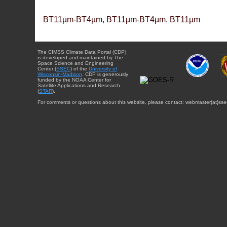
BT11µm-BT4µm, BT11µm-BT4µm, BT11µm
The CIMSS Climate Data Portal (CDP)
is developed and maintained by The
Space Science and Engineering
Center (
SSEC
) of the
University of
Wisconsin-Madison
. CDP is generously
funded by the NOAA Center for
Satellite Applications and Research
(
STAR
).
For comments or questions about this website, please contact: webmaster{at}sse