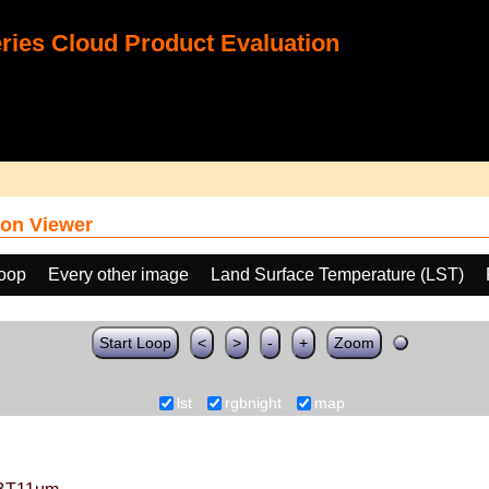
ies Cloud Product Evaluation
on Viewer
loop
Every other image
Land Surface Temperature (LST)
Start Loop
<
>
-
+
Zoom
lst
rgbnight
map