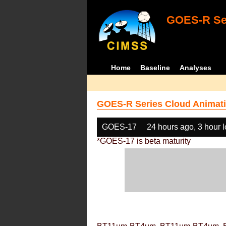
GOES-R Ser
Home
Baseline
Analyses
GOES-R Series Cloud Animati
GOES-17
24 hours ago, 3 hour 
*GOES-17 is beta maturity