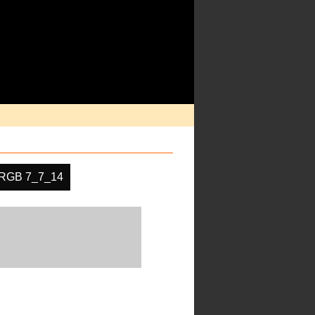
RGB 7_7_14