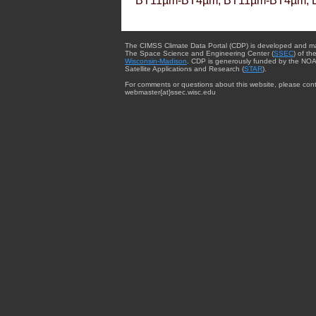
BT11µm-BT4µm, BT11µm-BT4µm, 
The CIMSS Climate Data Portal (CDP) is developed and m
The Space Science and Engineering Center (
SSEC
) of th
Wisconsin-Madison
. CDP is generously funded by the NOA
Satellite Applications and Research (
STAR
).
For comments or questions about this website, please cont
webmaster{at}ssec.wisc.edu