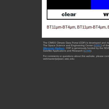
BT11µm-BT4µm, BT11µm-BT4µm, 
The CIMSS Climate Data Portal (CDP) is developed and m
The Space Science and Engineering Center (
SSEC
) of th
Wisconsin-Madison
. CDP is generously funded by the NOA
Satellite Applications and Research (
STAR
).
For comments or questions about this website, please cont
webmaster{at}ssec.wisc.edu