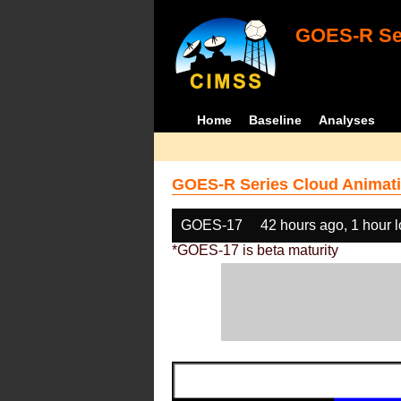
GOES-R Ser
Home
Baseline
Analyses
GOES-R Series Cloud Animati
GOES-17
42 hours ago, 1 hour 
*GOES-17 is beta maturity