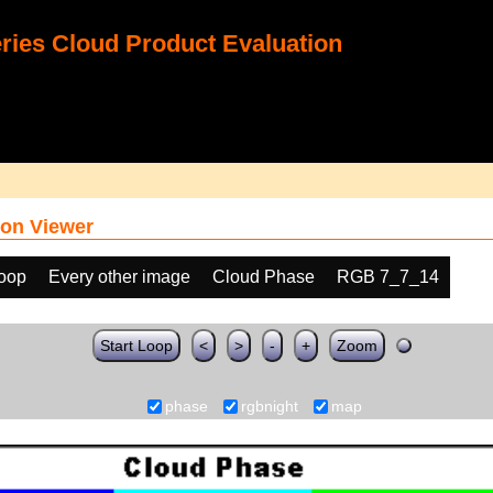
ies Cloud Product Evaluation
on Viewer
loop
Every other image
Cloud Phase
RGB 7_7_14
Start Loop
<
>
-
+
Zoom
phase
rgbnight
map