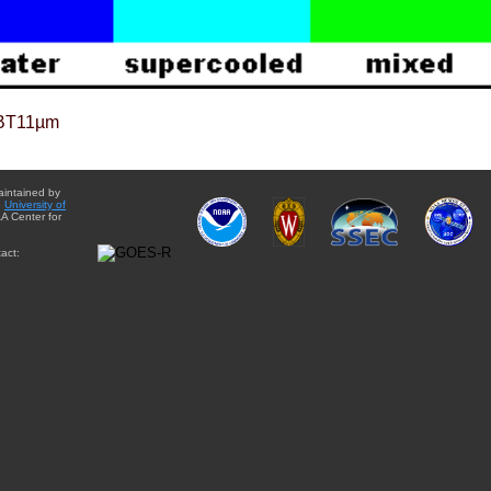
BT11µm
aintained by
e
University of
A Center for
act: