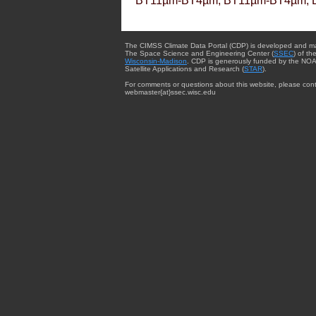
BT11µm-BT4µm, BT11µm-BT4µm, 
The CIMSS Climate Data Portal (CDP) is developed and m
The Space Science and Engineering Center (
SSEC
) of th
Wisconsin-Madison
. CDP is generously funded by the NOA
Satellite Applications and Research (
STAR
).
For comments or questions about this website, please cont
webmaster{at}ssec.wisc.edu