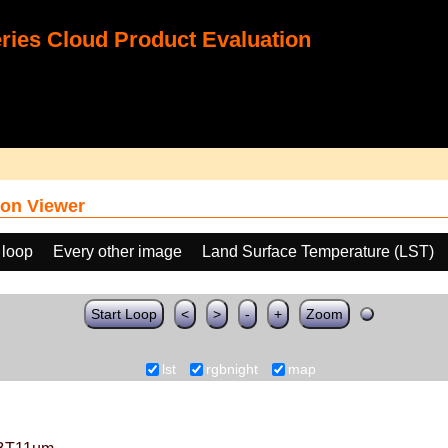
ies Cloud Product Evaluation
on Viewer
 loop
Every other image
Land Surface Temperature (LST)
Start Loop
<
>
-
+
Zoom
lst
rgbnight
map