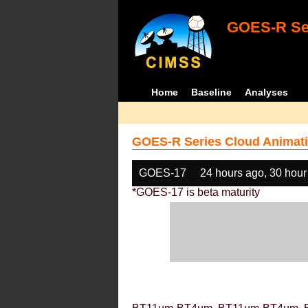
GOES-R Ser
Home
Baseline
Analyses
GOES-R Series Cloud Animati
GOES-17
24 hours ago, 30 hour
*GOES-17 is beta maturity