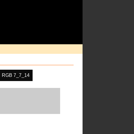
RGB 7_7_14