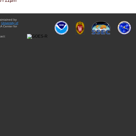
BT11µm
aintained by
e
University of
A Center for
act: