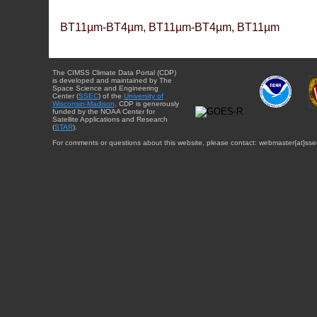
BT11µm-BT4µm, BT11µm-BT4µm, BT11µm
The CIMSS Climate Data Portal (CDP)
is developed and maintained by The
Space Science and Engineering
Center (
SSEC
) of the
University of
Wisconsin-Madison
. CDP is generously
funded by the NOAA Center for
Satellite Applications and Research
(
STAR
).
For comments or questions about this website, please contact: webmaster{at}sse