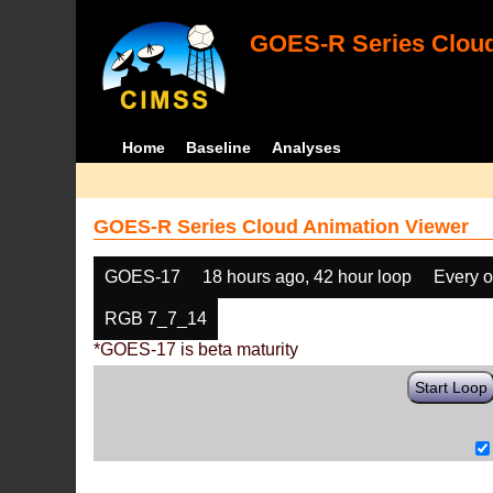
GOES-R Series Cloud
Home
Baseline
Analyses
GOES-R Series Cloud Animation Viewer
GOES-17
18 hours ago, 42 hour loop
Every o
RGB 7_7_14
*GOES-17 is beta maturity
Start Loop