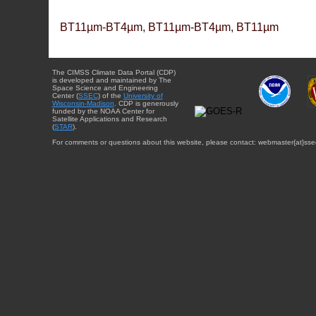
BT11µm-BT4µm, BT11µm-BT4µm, BT11µm
The CIMSS Climate Data Portal (CDP)
is developed and maintained by The
Space Science and Engineering
Center (
SSEC
) of the
University of
Wisconsin-Madison
. CDP is generously
funded by the NOAA Center for
Satellite Applications and Research
(
STAR
).
For comments or questions about this website, please contact: webmaster{at}sse