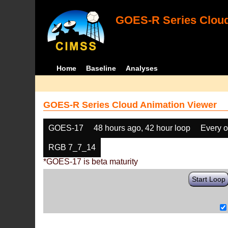
GOES-R Series Cloud
Home
Baseline
Analyses
GOES-R Series Cloud Animation Viewer
GOES-17
48 hours ago, 42 hour loop
Every o
RGB 7_7_14
*GOES-17 is beta maturity
Start Loop