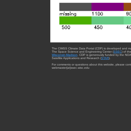
The CIMSS Climate Data Portal (CDP) is developed and m
The Space Science and Engineering Center (
SSEC
) of th
Wisconsin-Madison
. CDP is generously funded by the NOA
Satellite Applications and Research (
STAR
).
For comments or questions about this website, please cont
webmaster{at}ssec.wisc.edu