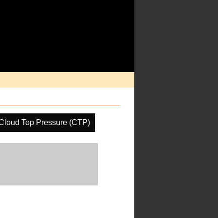
Cloud Top Pressure (CTP)