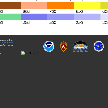
aintained by
e
University of
A Center for
act: