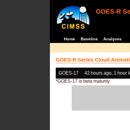
GOES-R Ser
Home
Baseline
Analyses
GOES-R Series Cloud Animati
GOES-17
42 hours ago, 1 hour 
*GOES-17 is beta maturity