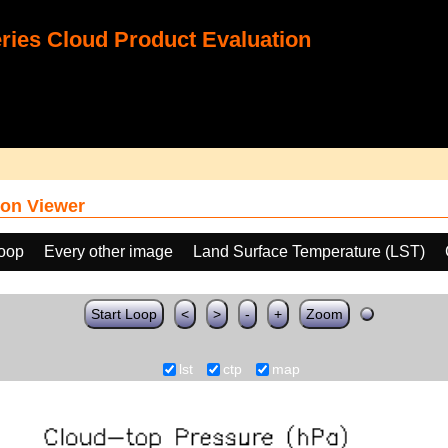
ies Cloud Product Evaluation
on Viewer
loop
Every other image
Land Surface Temperature (LST)
Start Loop
<
>
-
+
Zoom
lst
ctp
map