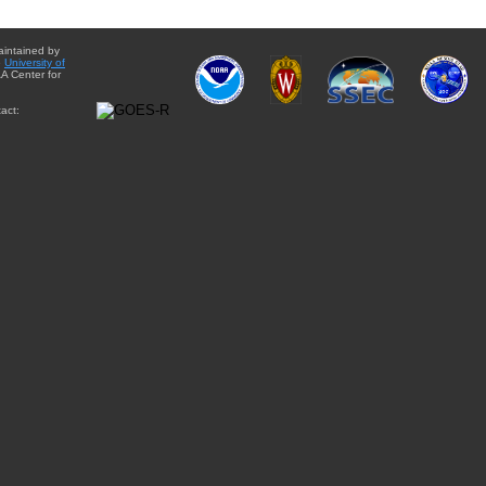
aintained by
e
University of
A Center for
act: