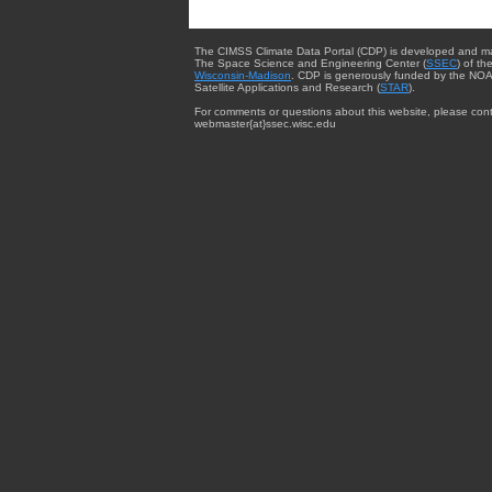
The CIMSS Climate Data Portal (CDP) is developed and m
The Space Science and Engineering Center (
SSEC
) of th
Wisconsin-Madison
. CDP is generously funded by the NOA
Satellite Applications and Research (
STAR
).
For comments or questions about this website, please cont
webmaster{at}ssec.wisc.edu