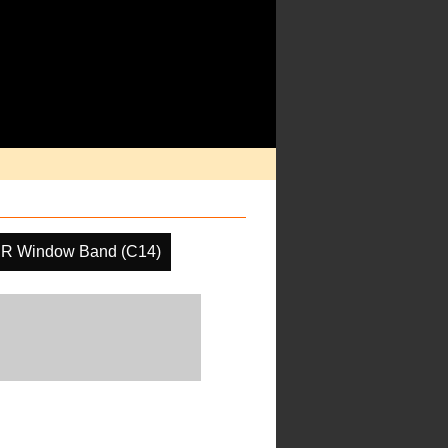
IR Window Band (C14)