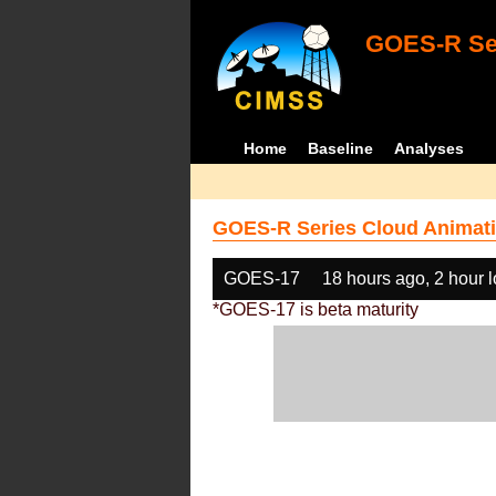
GOES-R Ser
Home
Baseline
Analyses
GOES-R Series Cloud Animati
GOES-17
18 hours ago, 2 hour 
*GOES-17 is beta maturity