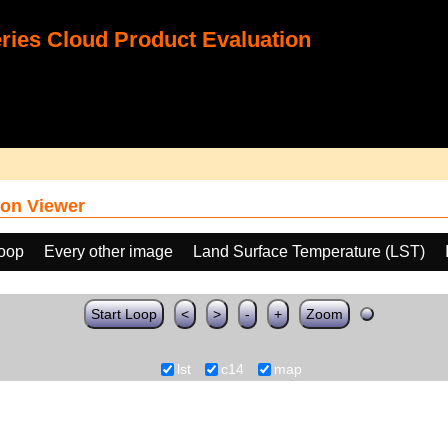
ies Cloud Product Evaluation
on Viewer
loop
Every other image
Land Surface Temperature (LST)
Start Loop
<
>
-
+
Zoom
lst
c14
map