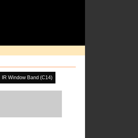
IR Window Band (C14)