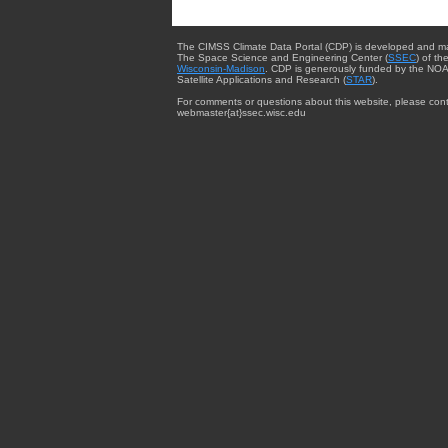
The CIMSS Climate Data Portal (CDP) is developed and m
The Space Science and Engineering Center (
SSEC
) of th
Wisconsin-Madison
. CDP is generously funded by the NOA
Satellite Applications and Research (
STAR
).
For comments or questions about this website, please cont
webmaster{at}ssec.wisc.edu