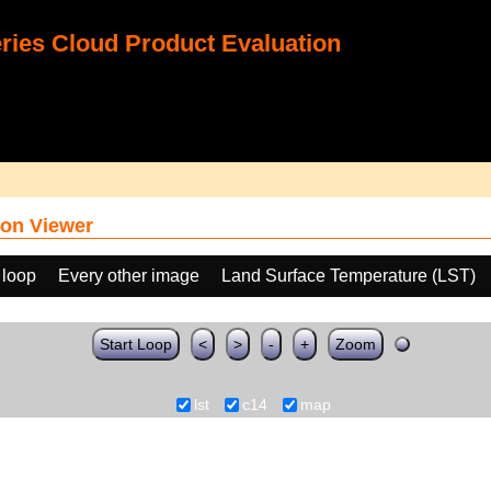
ies Cloud Product Evaluation
on Viewer
 loop
Every other image
Land Surface Temperature (LST)
Start Loop
<
>
-
+
Zoom
lst
c14
map