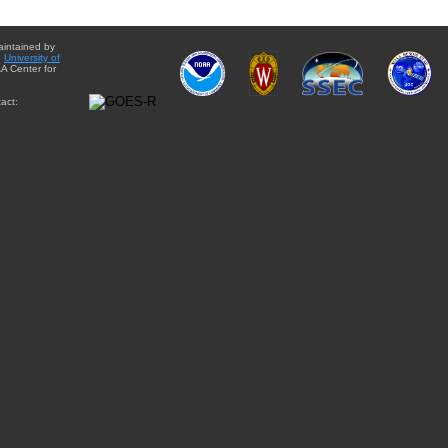
aintained by
e
University of
A Center for
act: