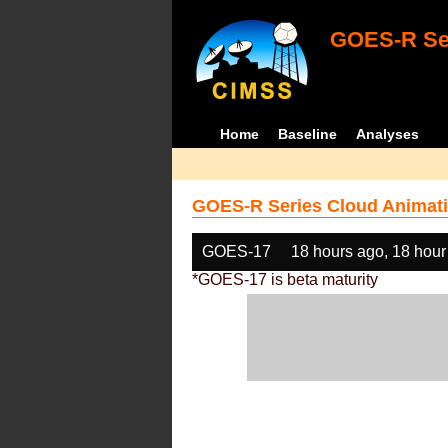
GOES-R Ser
Home
Baseline
Analyses
GOES-R Series Cloud Animati
GOES-17
18 hours ago, 18 hour
*GOES-17 is beta maturity