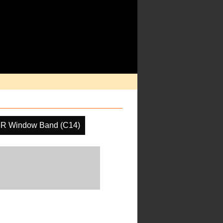
IR Window Band (C14)