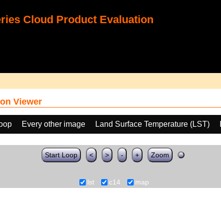
ies Cloud Product Evaluation
on Viewer
loop
Every other image
Land Surface Temperature (LST)
Start Loop
<
>
-
+
Zoom
lst
c14
map