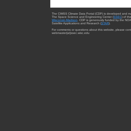
The CIMSS Climate Data Portal (CDP) is developed and m
The Space Science and Engineering Center (
SSEC
) of th
Wisconsin-Madison
. CDP is generously funded by the NOA
Satellite Applications and Research (
STAR
).
For comments or questions about this website, please cont
webmaster{at}ssec.wisc.edu