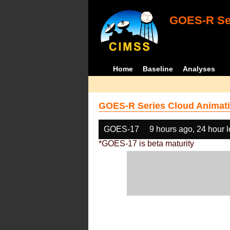
GOES-R Ser
Home
Baseline
Analyses
GOES-R Series Cloud Animati
GOES-17
9 hours ago, 24 hour 
*GOES-17 is beta maturity