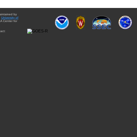
aintained by
e
University of
A Center for
act: