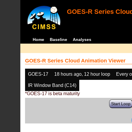
GOES-R Series Cloud
Home
Baseline
Analyses
GOES-R Series Cloud Animation Viewer
GOES-17
18 hours ago, 12 hour loop
Every o
IR Window Band (C14)
*GOES-17 is beta maturity
Start Loop