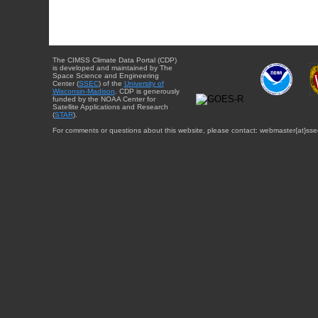
The CIMSS Climate Data Portal (CDP)
is developed and maintained by The
Space Science and Engineering
Center (
SSEC
) of the
University of
Wisconsin-Madison
. CDP is generously
funded by the NOAA Center for
Satellite Applications and Research
(
STAR
).
For comments or questions about this website, please contact: webmaster{at}sse