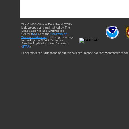
The CIMSS Climate Data Portal (CDP)
is developed and maintained by The
Space Science and Engineering
Center (
SSEC
) of the
University of
Wisconsin-Madison
. CDP is generously
funded by the NOAA Center for
Satellite Applications and Research
(
STAR
).
For comments or questions about this website, please contact: webmaster{at}sse