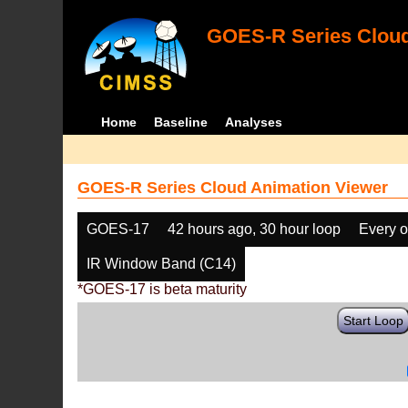
GOES-R Series Cloud
Home
Baseline
Analyses
GOES-R Series Cloud Animation Viewer
GOES-17
42 hours ago, 30 hour loop
Every o
IR Window Band (C14)
*GOES-17 is beta maturity
Start Loop