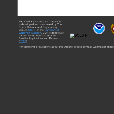
The CIMSS Climate Data Portal (CDP)
is developed and maintained by The
Space Science and Engineering
Center (
SSEC
) of the
University of
Wisconsin-Madison
. CDP is generously
funded by the NOAA Center for
Satellite Applications and Research
(
STAR
).
For comments or questions about this website, please contact: webmaster{at}sse