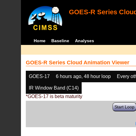
GOES-R Series Cloud
Home
Baseline
Analyses
GOES-R Series Cloud Animation Viewer
GOES-17
6 hours ago, 48 hour loop
Every ot
IR Window Band (C14)
*GOES-17 is beta maturity
Start Loop