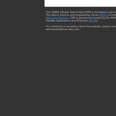
The CIMSS Climate Data Portal (CDP) is developed and m
The Space Science and Engineering Center (
SSEC
) of th
Wisconsin-Madison
. CDP is generously funded by the NOA
Satellite Applications and Research (
STAR
).
For comments or questions about this website, please cont
webmaster{at}ssec.wisc.edu