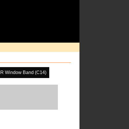
IR Window Band (C14)