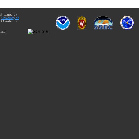
aintained by
e
University of
A Center for
act: