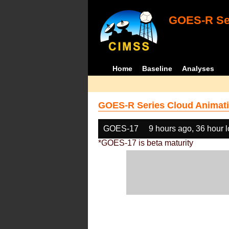
GOES-R Ser
Home
Baseline
Analyses
GOES-R Series Cloud Animati
GOES-17
9 hours ago, 36 hour 
*GOES-17 is beta maturity