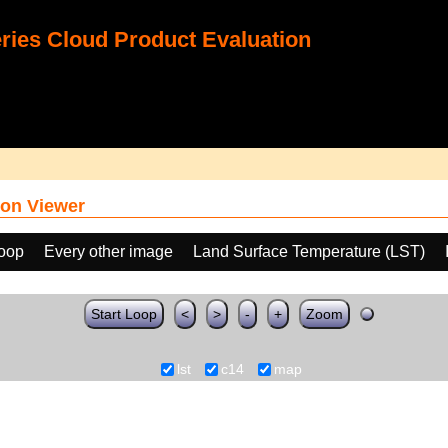
ies Cloud Product Evaluation
on Viewer
loop
Every other image
Land Surface Temperature (LST)
Start Loop
<
>
-
+
Zoom
lst
c14
map