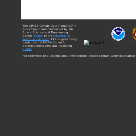
The CIMSS Climate Data Portal (CDP)
is developed and maintained by The
Space Science and Engineering
Center (
SSEC
) of the
University of
Wisconsin-Madison
. CDP is generously
funded by the NOAA Center for
Satellite Applications and Research
(
STAR
).
For comments or questions about this website, please contact: webmaster{at}sse