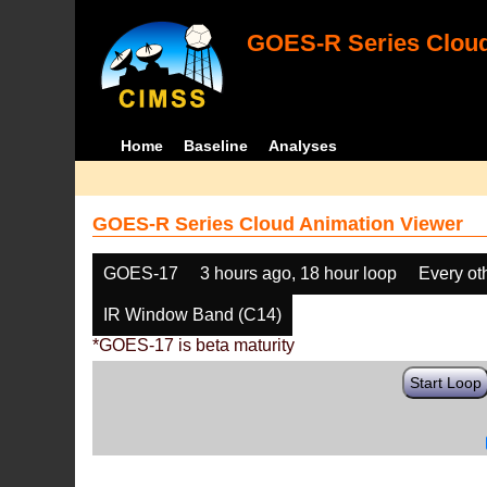
GOES-R Series Cloud
Home
Baseline
Analyses
GOES-R Series Cloud Animation Viewer
GOES-17
3 hours ago, 18 hour loop
Every ot
IR Window Band (C14)
*GOES-17 is beta maturity
Start Loop