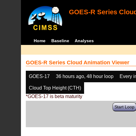
GOES-R Series Cloud
Home
Baseline
Analyses
GOES-R Series Cloud Animation Viewer
GOES-17
36 hours ago, 48 hour loop
Every 
Cloud Top Height (CTH)
*GOES-17 is beta maturity
Start Loop