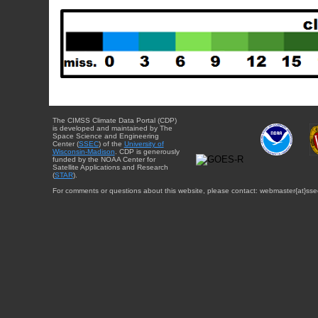
The CIMSS Climate Data Portal (CDP)
is developed and maintained by The
Space Science and Engineering
Center (
SSEC
) of the
University of
Wisconsin-Madison
. CDP is generously
funded by the NOAA Center for
Satellite Applications and Research
(
STAR
).
For comments or questions about this website, please contact: webmaster{at}sse