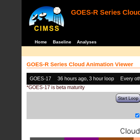
GOES-R Series Cloud
Home
Baseline
Analyses
GOES-R Series Cloud Animation Viewer
GOES-17
36 hours ago, 3 hour loop
Every ot
*GOES-17 is beta maturity
Start Loop