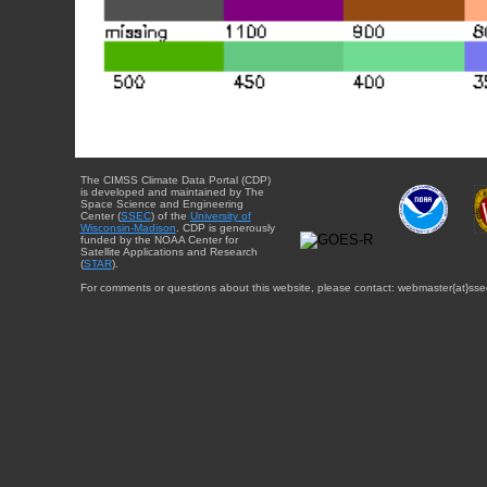
The CIMSS Climate Data Portal (CDP)
is developed and maintained by The
Space Science and Engineering
Center (
SSEC
) of the
University of
Wisconsin-Madison
. CDP is generously
funded by the NOAA Center for
Satellite Applications and Research
(
STAR
).
For comments or questions about this website, please contact: webmaster{at}sse