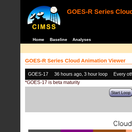
GOES-R Series Cloud
Home
Baseline
Analyses
GOES-R Series Cloud Animation Viewer
GOES-17
36 hours ago, 3 hour loop
Every ot
*GOES-17 is beta maturity
Start Loop