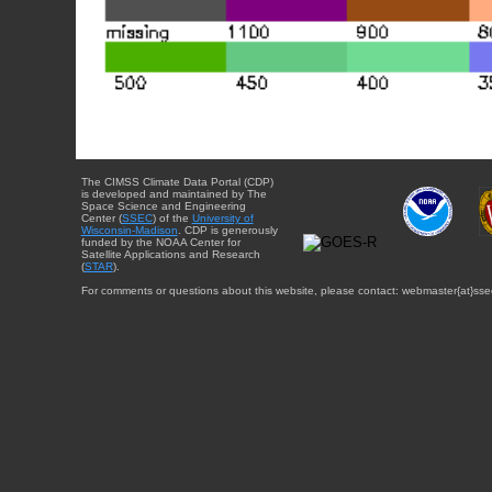
The CIMSS Climate Data Portal (CDP)
is developed and maintained by The
Space Science and Engineering
Center (
SSEC
) of the
University of
Wisconsin-Madison
. CDP is generously
funded by the NOAA Center for
Satellite Applications and Research
(
STAR
).
For comments or questions about this website, please contact: webmaster{at}sse