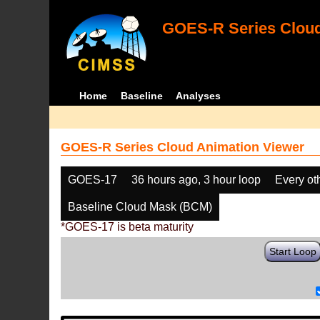
GOES-R Series Cloud
Home
Baseline
Analyses
GOES-R Series Cloud Animation Viewer
GOES-17
36 hours ago, 3 hour loop
Every ot
Baseline Cloud Mask (BCM)
*GOES-17 is beta maturity
Start Loop