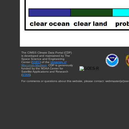
The CIMSS Climate Data Portal (CDP)
is developed and maintained by The
Space Science and Engineering
Center (
SSEC
) of the
University of
Wisconsin-Madison
. CDP is generously
funded by the NOAA Center for
Satellite Applications and Research
(
STAR
).
For comments or questions about this website, please contact: webmaster{at}sse