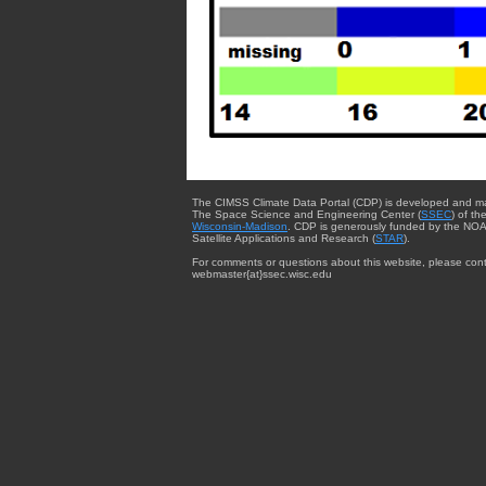
The CIMSS Climate Data Portal (CDP) is developed and m
The Space Science and Engineering Center (
SSEC
) of th
Wisconsin-Madison
. CDP is generously funded by the NOA
Satellite Applications and Research (
STAR
).
For comments or questions about this website, please cont
webmaster{at}ssec.wisc.edu