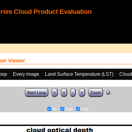
ies Cloud Product Evaluation
on Viewer
loop
Every image
Land Surface Temperature (LST)
Cloud
Start Loop
<
>
-
+
Zoom
lst
cod
map