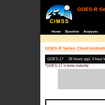
GOES-R Ser
Home
Baseline
Analyses
GOES-R Series Cloud Animati
GOES-17
36 hours ago, 3 hour 
*GOES-17 is beta maturity