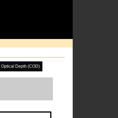
 Optical Depth (COD)