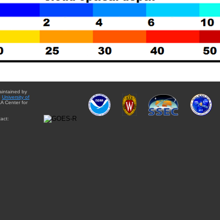
aintained by
e
University of
A Center for
act: