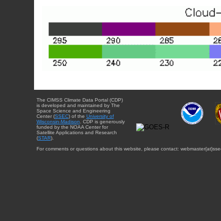
The CIMSS Climate Data Portal (CDP)
is developed and maintained by The
Space Science and Engineering
Center (
SSEC
) of the
University of
Wisconsin-Madison
. CDP is generously
funded by the NOAA Center for
Satellite Applications and Research
(
STAR
).
For comments or questions about this website, please contact: webmaster{at}sse