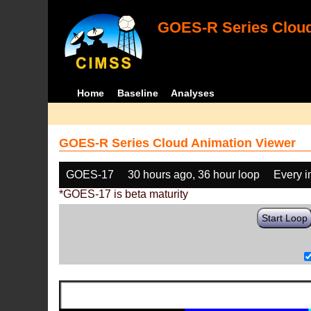
GOES-R Series Cloud
Home
Baseline
Analyses
GOES-R Series Cloud Animation Viewer
GOES-17
30 hours ago, 36 hour loop
Every 
*GOES-17 is beta maturity
Start Loop