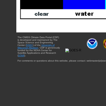
The CIMSS Climate Data Portal (CDP)
is developed and maintained by The
Space Science and Engineering
Center (
SSEC
) of the
University of
Wisconsin-Madison
. CDP is generously
funded by the NOAA Center for
Satellite Applications and Research
(
STAR
).
For comments or questions about this website, please contact: webmaster{at}sse