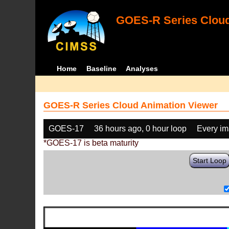
GOES-R Series Cloud
Home
Baseline
Analyses
GOES-R Series Cloud Animation Viewer
GOES-17
36 hours ago, 0 hour loop
Every i
*GOES-17 is beta maturity
Start Loop