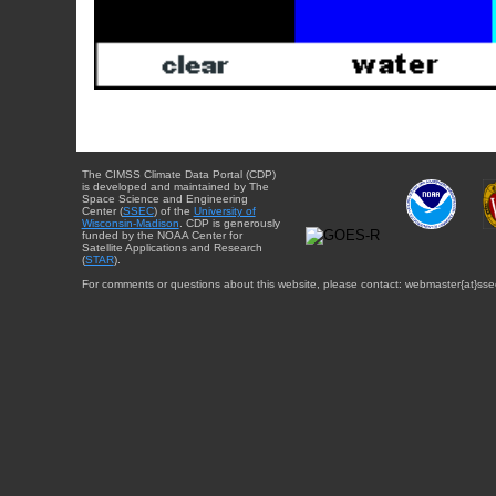
The CIMSS Climate Data Portal (CDP)
is developed and maintained by The
Space Science and Engineering
Center (
SSEC
) of the
University of
Wisconsin-Madison
. CDP is generously
funded by the NOAA Center for
Satellite Applications and Research
(
STAR
).
For comments or questions about this website, please contact: webmaster{at}sse